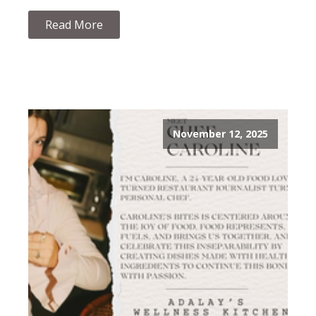
Read More
November 12, 2025