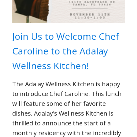
Join Us to Welcome Chef
Caroline to the Adalay
Wellness Kitchen!
The Adalay Wellness Kitchen is happy
to introduce Chef Caroline. This lunch
will feature some of her favorite
dishes. Adalay's Wellness Kitchen is
thrilled to announce the start of a
monthly residency with the incredibly