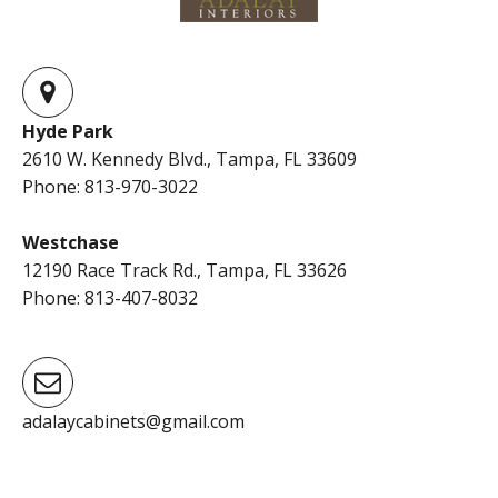
Hyde Park
2610 W. Kennedy Blvd., Tampa, FL 33609
Phone: 813-970-3022
Westchase
12190 Race Track Rd., Tampa, FL 33626
Phone: 813-407-8032
adalaycabinets@gmail.com