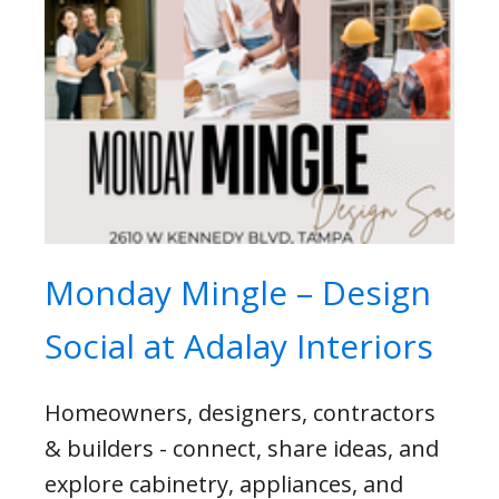
Monday Mingle – Design
Social at Adalay Interiors
Homeowners, designers, contractors
& builders - connect, share ideas, and
explore cabinetry, appliances, and