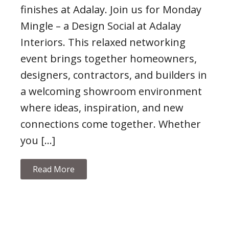
finishes at Adalay. Join us for Monday
Mingle – a Design Social at Adalay
Interiors. This relaxed networking
event brings together homeowners,
designers, contractors, and builders in
a welcoming showroom environment
where ideas, inspiration, and new
connections come together. Whether
you […]
Read More