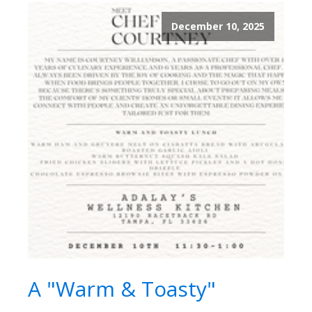
December 10, 2025
A "Warm & Toasty"