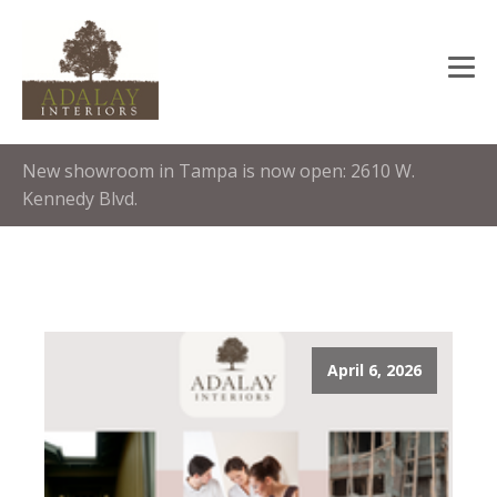
New showroom in Tampa is now open: 2610 W.
Kennedy Blvd.
April 6, 2026