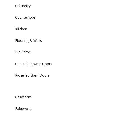
Cabinetry
Countertops
Kitchen
Flooring & Walls
BioFlame
Coastal Shower Doors
Richelieu Barn Doors
Casaform
Fabuwood