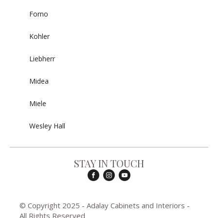
Forno
Kohler
Liebherr
Midea
Miele
Wesley Hall
STAY IN TOUCH
© Copyright 2025 - Adalay Cabinets and Interiors -
All Rights Reserved