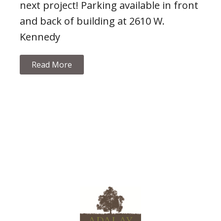
next project! Parking available in front
and back of building at 2610 W.
Kennedy
Read More