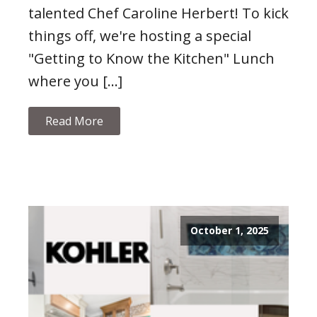
talented Chef Caroline Herbert! To kick
things off, we're hosting a special
"Getting to Know the Kitchen" Lunch
where you […]
Read More
October 1, 2025