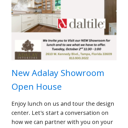
New Adalay Showroom
Open House
Enjoy lunch on us and tour the design
center. Let's start a conversation on
how we can partner with you on your