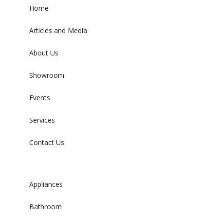
Home
Articles and Media
About Us
Showroom
Events
Services
Contact Us
Appliances
Bathroom