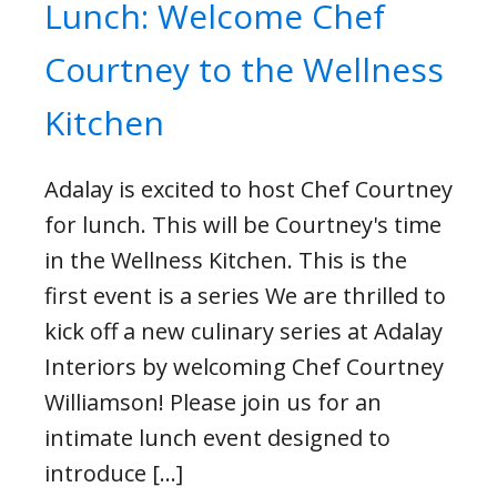
Lunch: Welcome Chef
Courtney to the Wellness
Kitchen
Adalay is excited to host Chef Courtney
for lunch. This will be Courtney's time
in the Wellness Kitchen. This is the
first event is a series We are thrilled to
kick off a new culinary series at Adalay
Interiors by welcoming Chef Courtney
Williamson! Please join us for an
intimate lunch event designed to
introduce […]