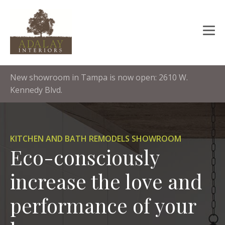
New showroom in Tampa is now open: 2610 W.
Kennedy Blvd.
KITCHEN AND BATH REMODELS SHOWROOM
Eco-consciously
increase the love and
performance of your