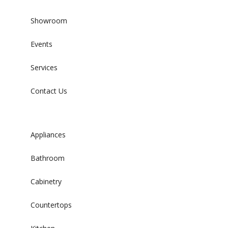
Showroom
Events
Services
Contact Us
Appliances
Bathroom
Cabinetry
Countertops