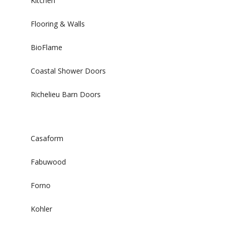
Kitchen
Flooring & Walls
BioFlame
Coastal Shower Doors
Richelieu Barn Doors
Casaform
Fabuwood
Forno
Kohler