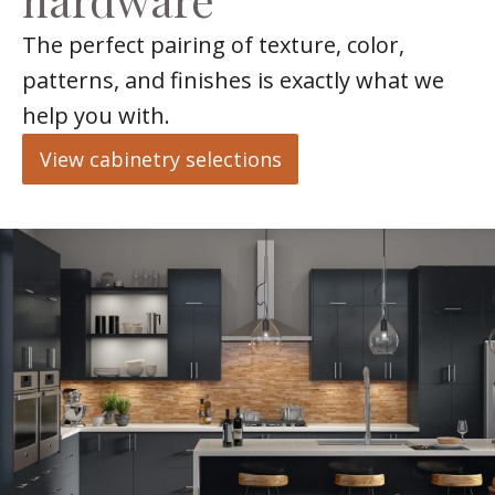
The perfect pairing of texture, color,
patterns, and finishes is exactly what we
help you with.
View cabinetry selections