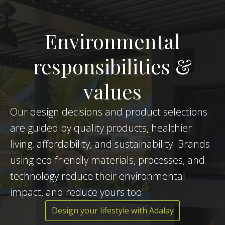
Environmental
responsibilities &
values
Our design decisions and product selections
are guided by quality products, healthier
living, affordability, and sustainability. Brands
using eco-friendly materials, processes, and
technology reduce their environmental
impact, and reduce yours too.
Design your lifestyle with Adalay