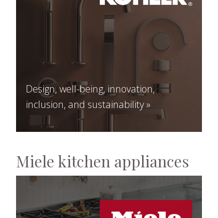
Design, well-being, innovation,
inclusion, and sustainability »
Miele kitchen appliances