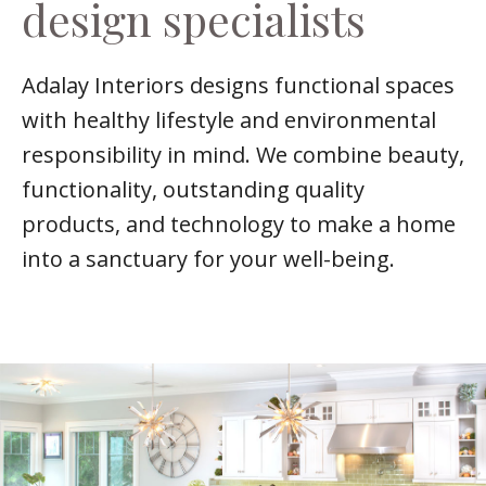
design specialists
Adalay Interiors designs functional spaces
with healthy lifestyle and environmental
responsibility in mind. We combine beauty,
functionality, outstanding quality
products, and technology to make a home
into a sanctuary for your well-being.