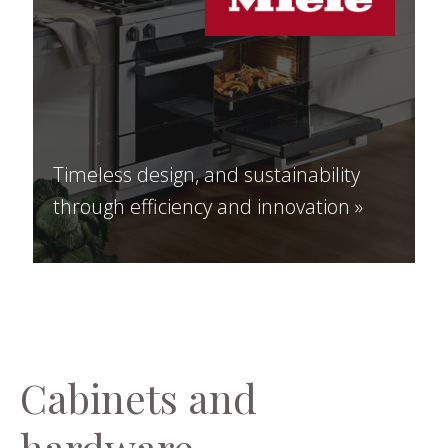
Timeless design, and sustainability
through efficiency and innovation »
Cabinets and
hardware