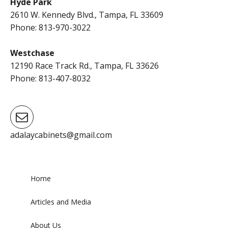
Hyde Park
2610 W. Kennedy Blvd., Tampa, FL 33609
Phone: 813-970-3022
Westchase
12190 Race Track Rd., Tampa, FL 33626
Phone: 813-407-8032
adalaycabinets@gmail.com
Home
Articles and Media
About Us