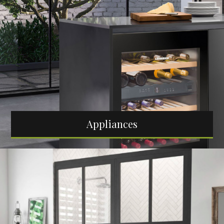
Appliances