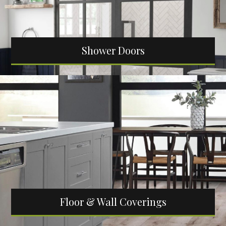
Shower Doors
Floor & Wall Coverings