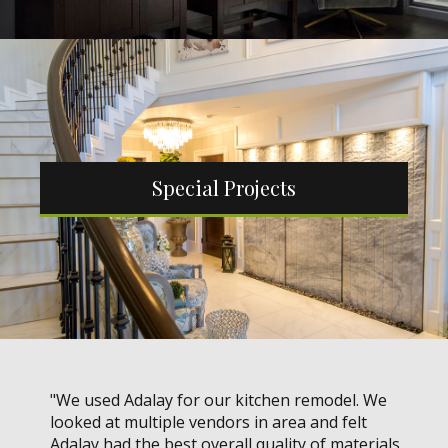
Special Projects
"We used Adalay for our kitchen remodel. We
looked at multiple vendors in area and felt
Adalay had the best overall quality of materials.