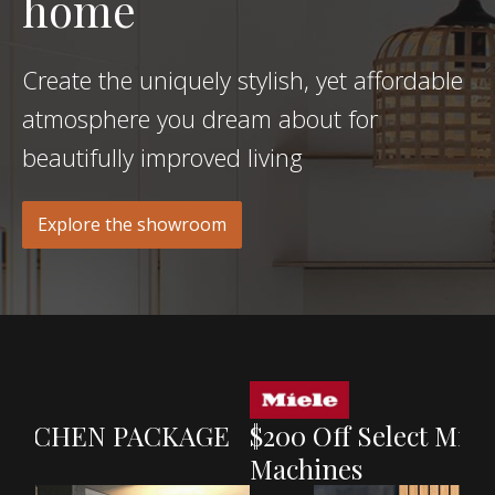
home
Create the uniquely stylish, yet affordable
atmosphere you dream about for
beautifully improved living
Explore the showroom
GE
$200 Off Select Miele Washing
Ge
Machines