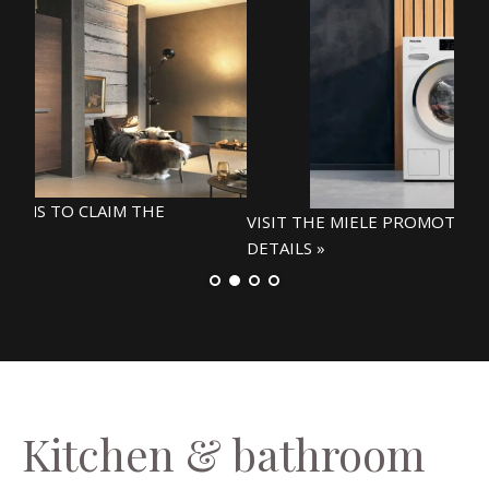
VIS
DETA
VISIT THE MIELE PROMOTIONS WEBPAGE FOR
DETAILS »
Kitchen & bathroom