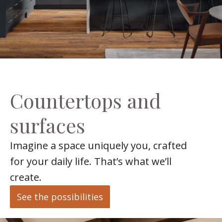
Countertops and
surfaces
Imagine a space uniquely you, crafted
for your daily life. That’s what we’ll
create.
See the possibilities