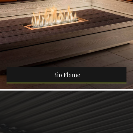
Bio Flame