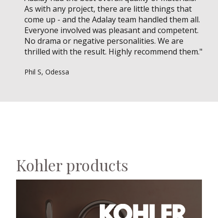
As with any project, there are little things that
come up - and the Adalay team handled them all.
Everyone involved was pleasant and competent.
No drama or negative personalities. We are
thrilled with the result. Highly recommend them."
Phil S, Odessa
Kohler products