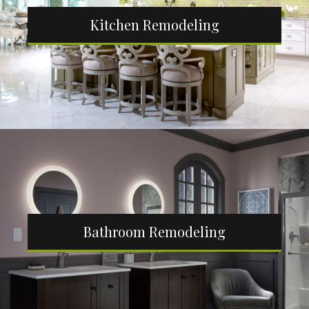
Kitchen Remodeling
Bathroom Remodeling